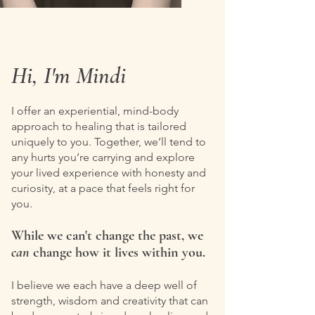
Hi, I'm Mindi
I offer an experiential, mind-body
approach to healing that is tailored
uniquely to you. Together, we’ll tend to
any hurts you’re carrying and explore
your lived experience with honesty and
curiosity, at a pace that feels right for
you.
While we can't change the past, we
can
change how it lives within you.
I believe we each have a deep well of
strength, wisdom and creativity that can