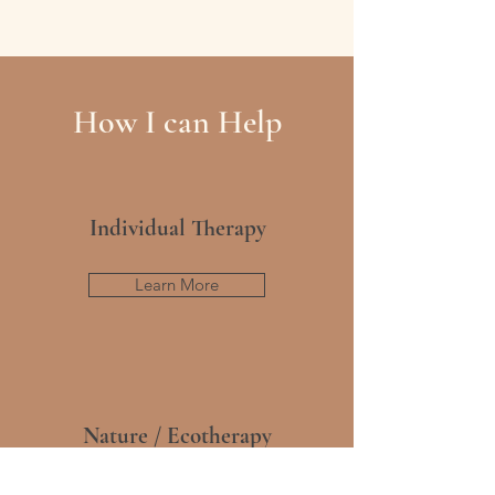
How I can Help
Individual Therapy
Learn More
Nature / Ecotherapy
Learn More