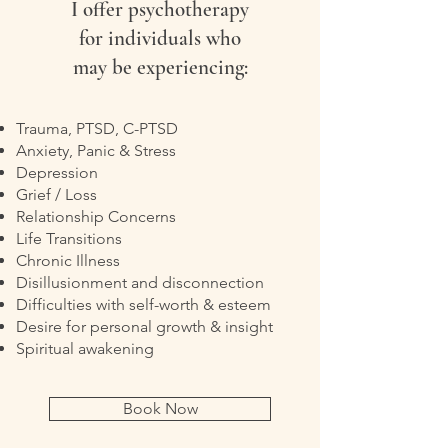
I offer psychotherapy
for individuals who
may be experiencing:
Trauma, PTSD, C-PTSD
Anxiety, Panic & Stress
Depression
Grief / Loss
Relationship Concerns
Life Transitions
Chronic Illness
Disillusionment and disconnection
Difficulties with self-worth & esteem
Desire for personal growth & insight
Spiritual awakening
Book Now