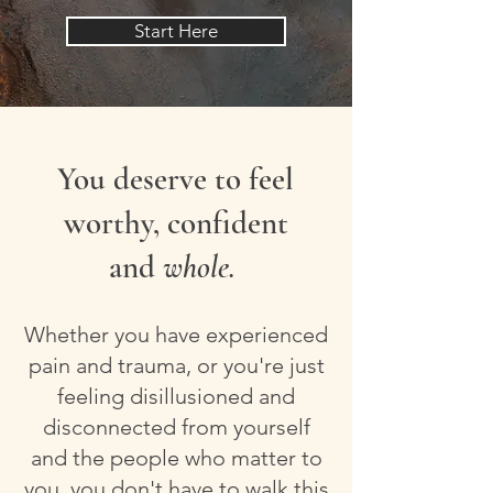
Start Here
You deserve to feel
worthy, confident
and
whole.
Whether you have experienced
pain and trauma, or you're just
feeling disillusioned and
disconnected from yourself
and the people who matter to
you, you don't have to walk this