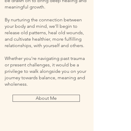
be drawn on to bring deep healing and
meaningful growth.
By nurturing the connection between
your body and mind, we'll begin to
release old patterns, heal old wounds,
and cultivate healthier, more fulfilling
relationships, with yourself and others.
Whether you're navigating past trauma
or present challenges, it would be a
privilege to walk alongside you on your
journey towards balance, meaning and
wholeness.
About Me