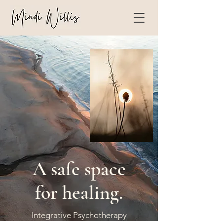
A safe space
for healing.
Integrative Psychotherapy