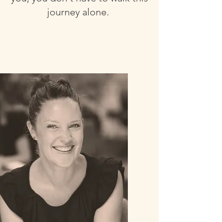
journey alone.