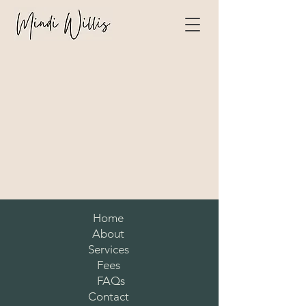
Home
About
Services
Fees
FAQs
Contact