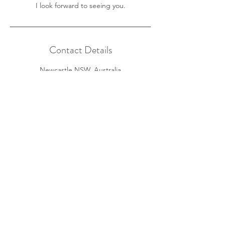
I look forward to seeing you.
Contact Details
Newcastle NSW, Australia
+61 490 255 160
info@mindiwillis.com
Home
About
Services
Fees
FAQs
Contact