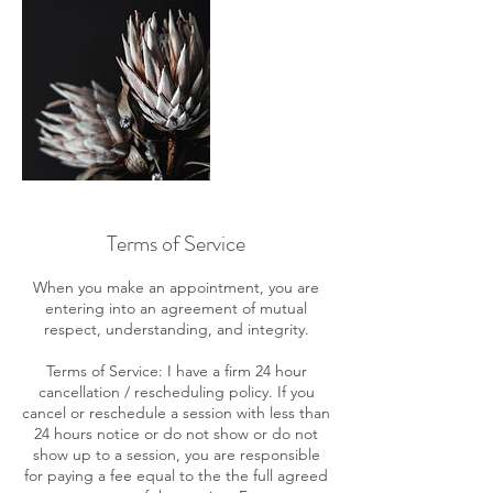
Terms of Service
When you make an appointment, you are
entering into an agreement of mutual
respect, understanding, and integrity.
Terms of Service: I have a firm 24 hour
cancellation / rescheduling policy. If you
cancel or reschedule a session with less than
24 hours notice or do not show or do not
show up to a session, you are responsible
for paying a fee equal to the the full agreed