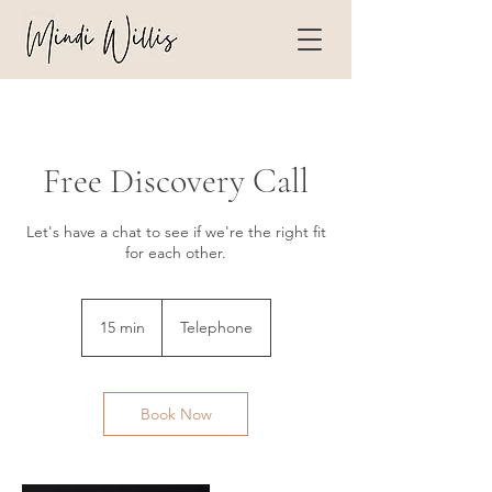
Free Discovery Call
Let's have a chat to see if we're the right fit
for each other.
15 min
1
Telephone
5
m
i
n
Book Now