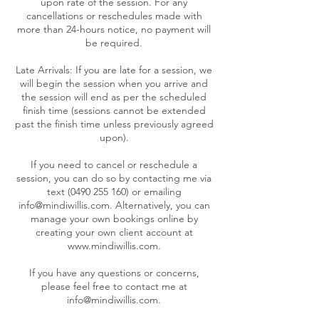
upon rate of the session. For any
cancellations or reschedules made with
more than 24-hours notice, no payment will
be required.
Late Arrivals: If you are late for a session, we
will begin the session when you arrive and
the session will end as per the scheduled
finish time (sessions cannot be extended
past the finish time unless previously agreed
upon).
If you need to cancel or reschedule a
session, you can do so by contacting me via
text (0490 255 160) or emailing
info@mindiwillis.com. Alternatively, you can
manage your own bookings online by
creating your own client account at
www.mindiwillis.com.
If you have any questions or concerns,
please feel free to contact me at
info@mindiwillis.com.